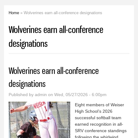
Home
» Wolverines earn all-conference designations
You are here
Wolverines earn all-conference
designations
Wolverines earn all-conference
designations
Published by
admin
on Wed, 05/27/2026 - 6:00pm
Eight members of Weiser
High School’s 2026
successful softball team
earned recognition in all-
SRV conference standings
following the whirlwind