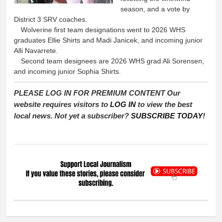
season, and a vote by
District 3 SRV coaches.
Wolverine first team designations went to 2026 WHS
graduates Ellie Shirts and Madi Janicek, and incoming junior
Alli Navarrete.
Second team designees are 2026 WHS grad Ali Sorensen,
and incoming junior Sophia Shirts.
PLEASE LOG IN FOR PREMIUM CONTENT Our
website requires visitors to
LOG IN
to view the best
local news. Not yet a subscriber?
SUBSCRIBE TODAY
!