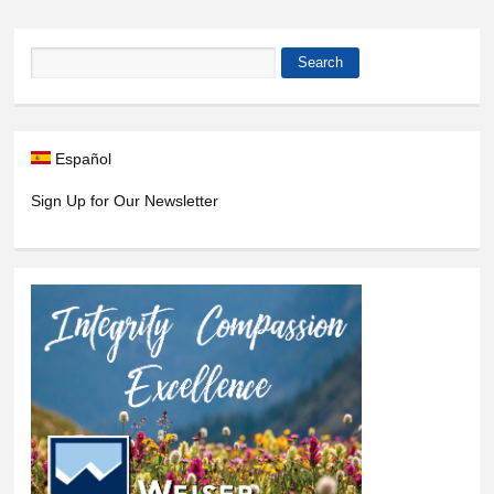
Search
Search form
Español
Sign Up for Our Newsletter