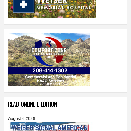
READ ONLINE E-EDITION
August 6 2026