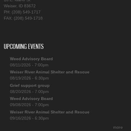
Weiser, ID 83672
PH: (208) 549-1717
FAX: (208) 549-1718
UPCOMING EVENTS
Weed Advisory Board
08/11/2026 - 7:00pm
Weiser River Animal Shelter and Rescue
08/19/2026 - 6:30pm
Grief support group
08/20/2026 - 7:00pm
Weed Advisory Board
09/08/2026 - 7:00pm
Weiser River Animal Shelter and Rescue
09/16/2026 - 6:30pm
more