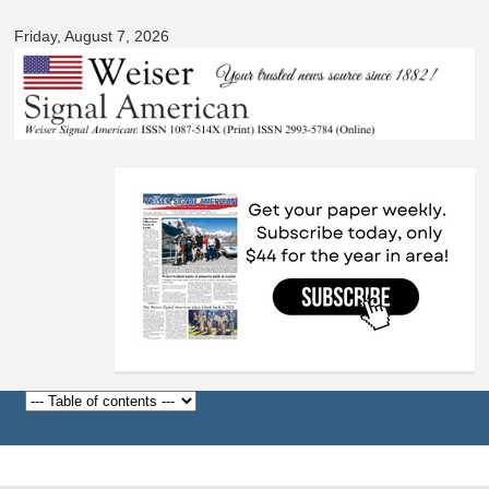
Signal
Skip to
American
Friday, August 7, 2026
main
content