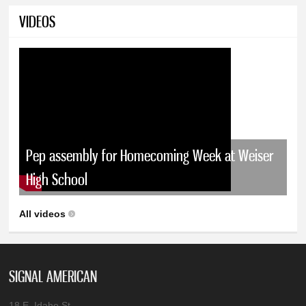
VIDEOS
Pep assembly for Homecoming Week at Weiser
High School
All videos
SIGNAL AMERICAN
18 E. Idaho St.