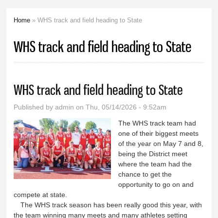
Home
» WHS track and field heading to State
You are here
WHS track and field heading to State
WHS track and field heading to State
Published by
admin
on Thu, 05/14/2026 - 9:52am
The WHS track team had
one of their biggest meets
of the year on May 7 and 8,
being the District meet
where the team had the
chance to get the
opportunity to go on and
compete at state.
The WHS track season has been really good this year, with
the team winning many meets and many athletes setting