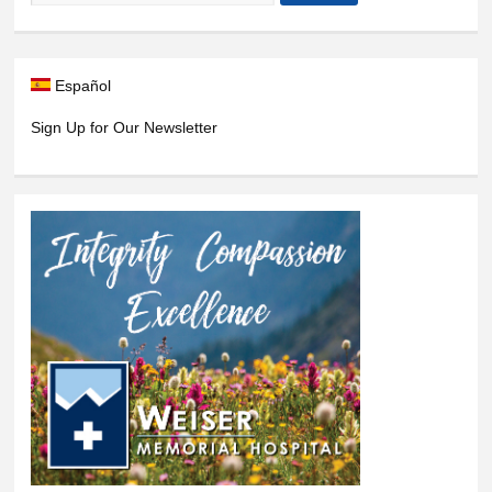
Español
Sign Up for Our Newsletter