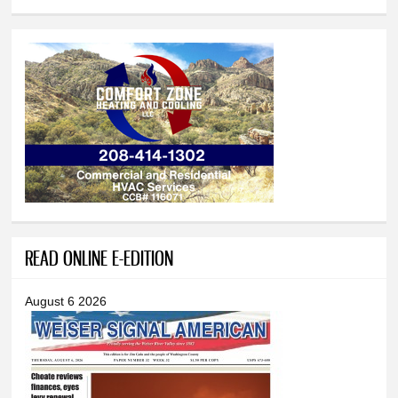
READ ONLINE E-EDITION
August 6 2026