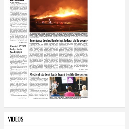
VIDEOS