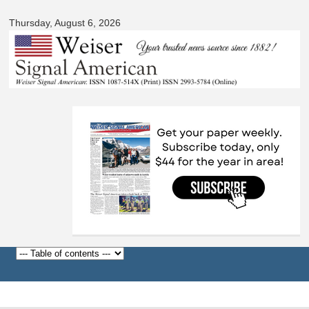
Signal
Skip to
American
Thursday, August 6, 2026
main
content