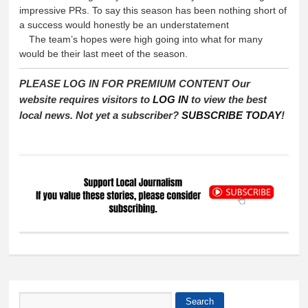
impressive PRs. To say this season has been nothing short of
a success would honestly be an understatement
The team’s hopes were high going into what for many
would be their last meet of the season.
PLEASE LOG IN FOR PREMIUM CONTENT Our
website requires visitors to
LOG IN
to view the best
local news. Not yet a subscriber?
SUBSCRIBE TODAY
!
Search
Search form