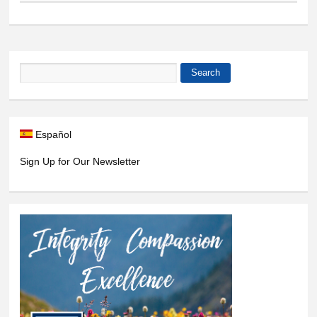
Search
Search form
Español
Sign Up for Our Newsletter