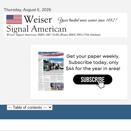
Signal
Skip to
American
Thursday, August 6, 2026
main
content