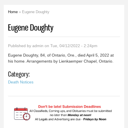
Home
» Eugene Doughty
You are here
Eugene Doughty
Published by
admin
on Tue, 04/12/2022 - 2:24pm
Eugene Doughty, 84, of Ontario, Ore., died April 5, 2022 at
his home. Arrangements by Lienkaemper Chapel, Ontario.
Category:
Death Notices