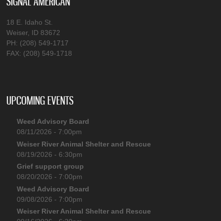
SIGNAL AMERICAN
18 E. Idaho St.
Weiser, ID 83672
PH: (208) 549-1717
FAX: (208) 549-1718
UPCOMING EVENTS
Weed Advisory Board
08/11/2026 - 7:00pm
Weiser River Animal Shelter and Rescue
08/19/2026 - 6:30pm
Grief support group
08/20/2026 - 7:00pm
Weed Advisory Board
09/08/2026 - 7:00pm
Weiser River Animal Shelter and Rescue