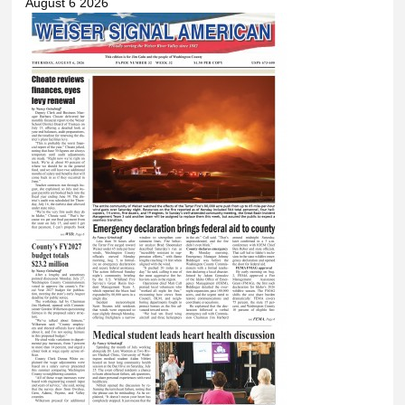
August 6 2026