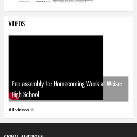
VIDEOS
Pep assembly for Homecoming Week at Weiser
High School
All videos