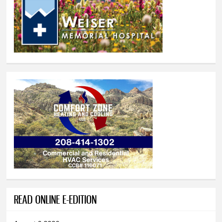
READ ONLINE E-EDITION