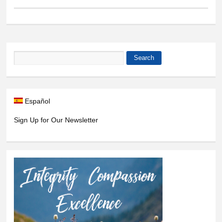
Search
Search form
Español
Sign Up for Our Newsletter