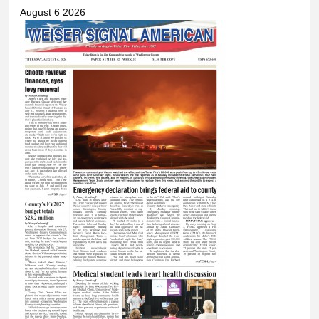
August 6 2026