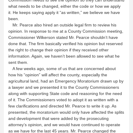
what needs to be changed, either the code or how we apply
it. He keeps saying apply it “as written,” we believe we have
been.
Mr. Pearce also hired an outside legal firm to review his
opinion. In response to me at a County Commission meeting,
Commissioner Wilkerson stated Mr. Pearce shouldn’t have
done that. The firm basically verified his opinion but reserved
the right to change their opinion if they received other
information. Again, we haven’t been allowed to see what he
sent them.
A few weeks ago, some of us that are concerned about
how his “opinion” will affect the county, especially the
agricultural land, had an Emergency Moratorium drawn up by
a lawyer and we presented it to the County Commissioners
along with supporting State code and reasoning for the need
of it. The Commissioners voted to adopt it as written with a
few clarifications and directed Mr. Pearce to write it up. As
presented, the moratorium would only have affected the splits
and development that were added by the prosecuting
attorney’s opinion, and we would have continued to operate
as we have for the last 45 years. Mr. Pearce changed the