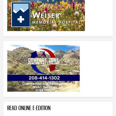
READ ONLINE E-EDITION