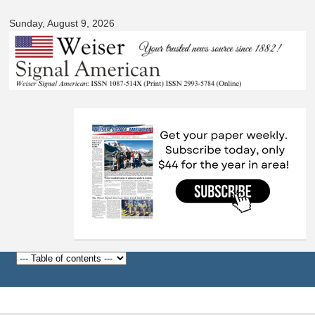
Signal
Skip to
American
Sunday, August 9, 2026
main
content