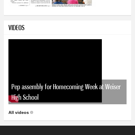
VIDEOS
Pep assembly for Homecoming Week at Weiser
High School
All videos