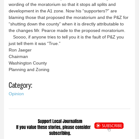
wording of the moratorium so that it stops all splits and
development in the A1 zone. Now his “supporters?” are
blaming those that proposed the moratorium and the P&Z for
“shutting down the county” when it is directly attributable to
the changes Mr. Pearce made to the proposed moratorium.
Soooo, if anyone tries to tell you it is the fault of P&Z you
just tell them it was “True.”
Ron Jaeger
Chairman
Washington County
Planning and Zoning
Category:
Opinion