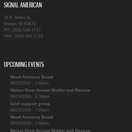
SIGNAL AMERICAN
18 E. Idaho St.
Weiser, ID 83672
PH: (208) 549-1717
FAX: (208) 549-1718
UPCOMING EVENTS
Weed Advisory Board
08/11/2026 - 7:00pm
Weiser River Animal Shelter and Rescue
08/19/2026 - 6:30pm
Grief support group
08/20/2026 - 7:00pm
Weed Advisory Board
09/08/2026 - 7:00pm
Weiser River Animal Shelter and Rescue