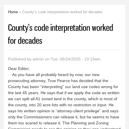
Home
» County’s code interpretation worked for decades
You are here
County’s code interpretation worked
for decades
Published by
admin
on Tue, 06/24/2025 - 10:19am
Dear Editor,
As you have all probably heard by now, our new
prosecuting attorney, True Pearce has decided that the
County has been “interpreting” our land use codes wrong for
the last 45 years. He says that if we apply the code as written
we can split all A1 zoned land in the county, which is most of
the county, into 20 acre lots with no restriction or input. He
says his written opinion is “attorney-client privilege” and says
only the Commissioners can release it, but he seems to have
them too scared to release it. The Planning and Zoning
Commission needs to see the opinion so they can understand