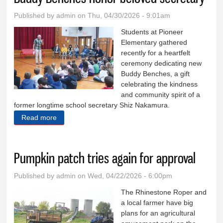
Published by
admin
on Thu, 04/30/2026 - 9:01am
Students at Pioneer
Elementary gathered
recently for a heartfelt
ceremony dedicating new
Buddy Benches, a gift
celebrating the kindness
and community spirit of a
former longtime school secretary Shiz Nakamura.
Read more
about Buddy Benches honor beloved secretary
Pumpkin patch tries again for approval
Published by
admin
on Wed, 04/22/2026 - 6:00pm
The Rhinestone Roper and
a local farmer have big
plans for an agricultural