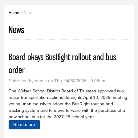
Home
» News
You are here
News
Board okays BusRight rollout and bus
order
Published by
admin
on Thu, 04/30/2026 - 9:08am
The Weiser School District Board of Trustees approved two
major transportation actions during its April 13, 2026 meeting,
voting unanimously to adopt the BusRight routing and
tracking system and to move forward with the purchase of a
new school bus for the 2027-28 school year.
Read more
about Board okays BusRight rollout and bus order