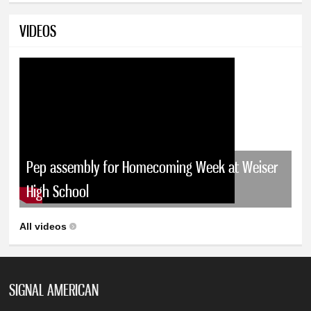
VIDEOS
Pep assembly for Homecoming Week at Weiser
High School
All videos
SIGNAL AMERICAN