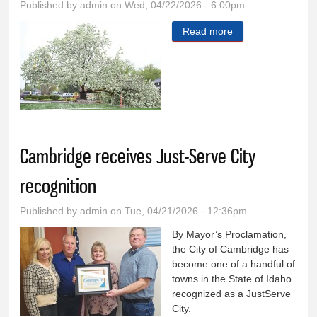
Published by
admin
on Wed, 04/22/2026 - 6:00pm
Read more
about The weight
of blossoms and
rain damages tree
Cambridge receives Just-Serve City
recognition
Published by
admin
on Tue, 04/21/2026 - 12:36pm
By Mayor’s Proclamation,
the City of Cambridge has
become one of a handful of
towns in the State of Idaho
recognized as a JustServe
City.