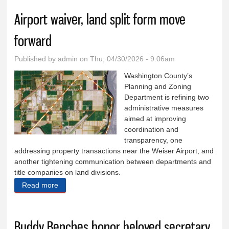
Airport waiver, land split form move
forward
Published by
admin
on Thu, 04/30/2026 - 9:06am
Washington County’s
Planning and Zoning
Department is refining two
administrative measures
aimed at improving
coordination and
transparency, one
addressing property transactions near the Weiser Airport, and
another tightening communication between departments and
title companies on land divisions.
Read more
about Airport waiver, land split form move forward
Buddy Benches honor beloved secretary