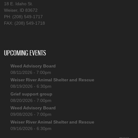
18 E. Idaho St.
Weiser, ID 83672
PH: (208) 549-1717
FAX: (208) 549-1718
UPCOMING EVENTS
Weed Advisory Board
08/11/2026 - 7:00pm
Weiser River Animal Shelter and Rescue
08/19/2026 - 6:30pm
Grief support group
08/20/2026 - 7:00pm
Weed Advisory Board
09/08/2026 - 7:00pm
Weiser River Animal Shelter and Rescue
09/16/2026 - 6:30pm