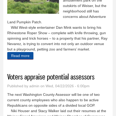
amusement park on the
outskirts of Weiser, but the
neighborhood still has
concerns about Adventure
Land Pumpkin Patch.
Wild West-style entertainer Dan Mink wants to bring his
Rhinestone Roper Show – complete with knife throwing, gun
spinning and trick horses – to a property that his partner, Ray
Nevarez, is trying to convert into not only an outdoor venue
but a playground, petting zoo and farmers’ market.
Read more
about Pumpkin patch tries again for approval
Voters appraise potential assessors
Published by
admin
on Wed, 04/22/2026 - 6:00pm
The next Washington County Assessor will be one of two
current county employees who also happen to be active
Republicans on opposite sides of a divided local GOP.
Niki Houser and Stacy Walker laid out their resumes at the