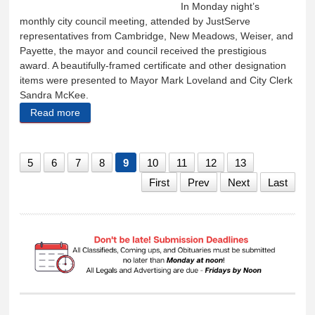
In Monday night’s
monthly city council meeting, attended by JustServe
representatives from Cambridge, New Meadows, Weiser, and
Payette, the mayor and council received the prestigious
award. A beautifully-framed certificate and other designation
items were presented to Mayor Mark Loveland and City Clerk
Sandra McKee.
Read more
about Cambridge receives Just-Serve City
recognition
5
6
7
8
9
10
11
12
13
First
Prev
Next
Last