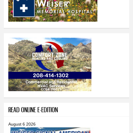
READ ONLINE E-EDITION
August 6 2026