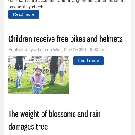
debit cards are accepted, and arrangements can be made for
payment by check.
Read more
about Western spirit fuels cancer support drive
Children receive free bikes and helmets
Published by
admin
on Wed, 04/22/2026 - 6:00pm
Read more
about Children
receive free bikes
and helmets
The weight of blossoms and rain
damages tree