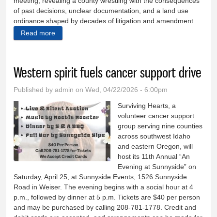
meeting, revealing a county wrestling with the consequences
of past decisions, unclear documentation, and a land use
ordinance shaped by decades of litigation and amendment.
Read more
about County wrestles with legacy of land-use code
Western spirit fuels cancer support drive
Published by
admin
on Wed, 04/22/2026 - 6:00pm
Surviving Hearts, a
volunteer cancer support
group serving nine counties
across southwest Idaho
and eastern Oregon, will
host its 11th Annual “An
Evening at Sunnyside” on
Saturday, April 25, at Sunnyside Events, 1526 Sunnyside
Road in Weiser. The evening begins with a social hour at 4
p.m., followed by dinner at 5 p.m. Tickets are $40 per person
and may be purchased by calling 208-781-1778. Credit and