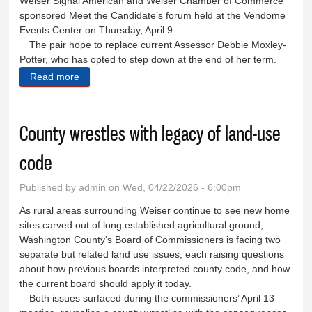
Weiser Signal American and Weiser Chamber of Commerce
sponsored Meet the Candidate’s forum held at the Vendome
Events Center on Thursday, April 9.
The pair hope to replace current Assessor Debbie Moxley-
Potter, who has opted to step down at the end of her term.
Read more
about Voters appraise potential assessors
County wrestles with legacy of land-use
code
Published by
admin
on Wed, 04/22/2026 - 6:00pm
As rural areas surrounding Weiser continue to see new home
sites carved out of long established agricultural ground,
Washington County’s Board of Commissioners is facing two
separate but related land use issues, each raising questions
about how previous boards interpreted county code, and how
the current board should apply it today.
Both issues surfaced during the commissioners’ April 13