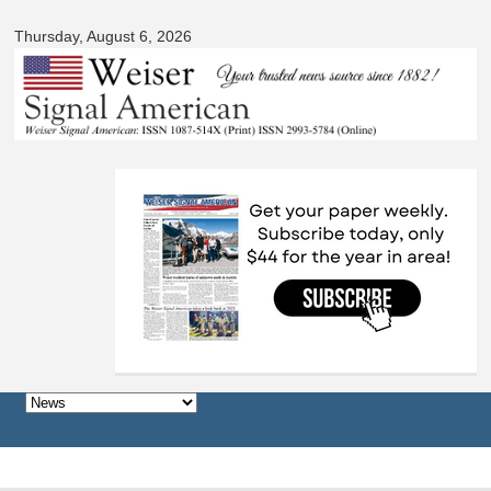
Signal
Skip to
American
Thursday, August 6, 2026
main
content