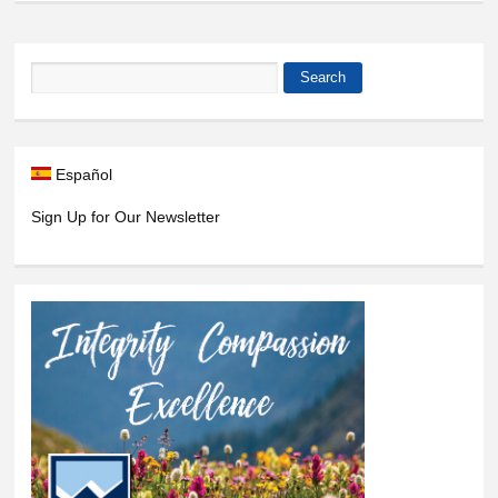
Search
Search form
Español
Sign Up for Our Newsletter