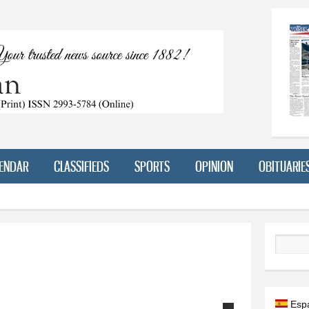
Skip to
main
content
ENDAR
CLASSIFIEDS
SPORTS
OPINION
OBITUARIE
Search
Esp