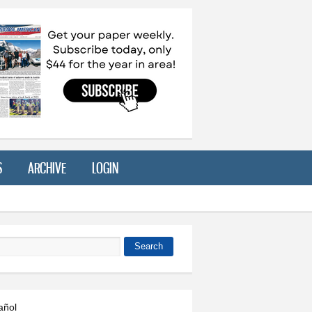
S
ARCHIVE
LOGIN
Search
 form
añol