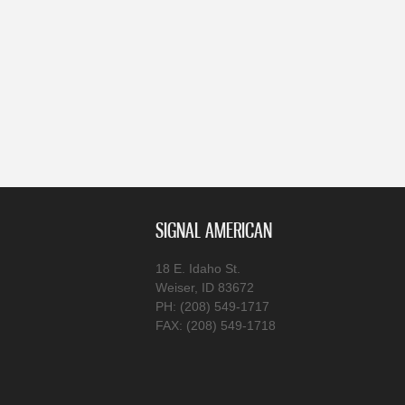
SIGNAL AMERICAN
18 E. Idaho St.
Weiser, ID 83672
PH: (208) 549-1717
FAX: (208) 549-1718