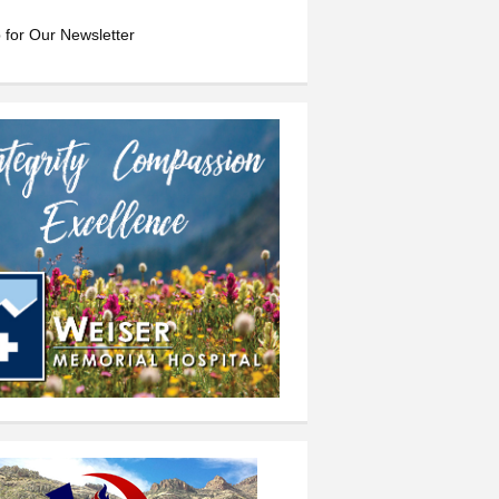
 for Our Newsletter