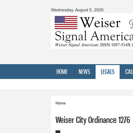
Wednesday, August 5, 2026
HOME
NEWS
LEGALS
CAL
Home
You are here
Weiser City Ordinance 1276