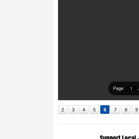
2
3
4
5
6
7
8
9