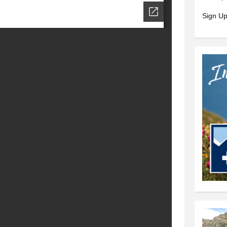
Sign Up