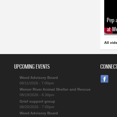
Pep 
at W
All vid
UPCOMING EVENTS
CONNECT
Weed Advisory Board
08/11/2026 - 7:00pm
Weiser River Animal Shelter and Rescue
08/19/2026 - 6:30pm
Grief support group
08/20/2026 - 7:00pm
Weed Advisory Board