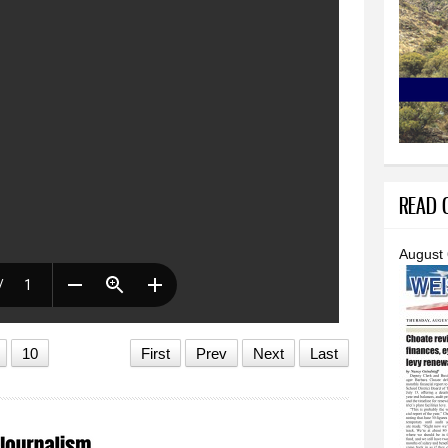
READ O
August
10
First
Prev
Next
Last