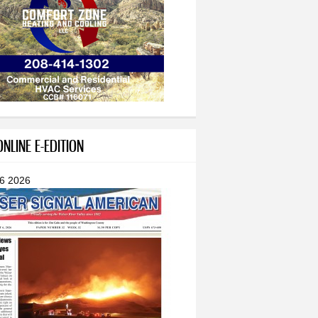
NLINE E-EDITION
 6 2026