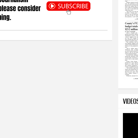
VIDEO