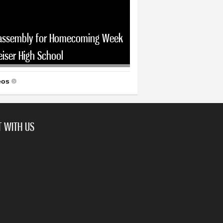
assembly for Homecoming Week
eiser High School
eos
 WITH US