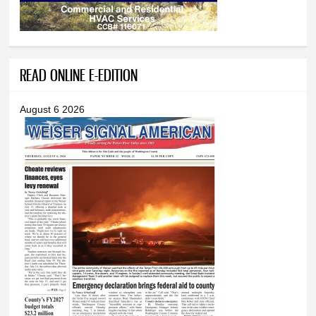
READ ONLINE E-EDITION
August 6 2026