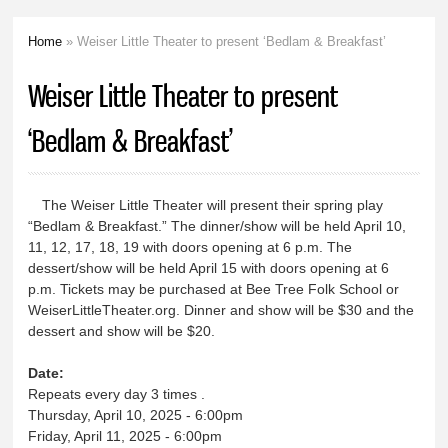
Home
» Weiser Little Theater to present ‘Bedlam & Breakfast’
You are here
Weiser Little Theater to present
‘Bedlam & Breakfast’
The Weiser Little Theater will present their spring play
“Bedlam & Breakfast.” The dinner/show will be held April 10,
11, 12, 17, 18, 19 with doors opening at 6 p.m. The
dessert/show will be held April 15 with doors opening at 6
p.m. Tickets may be purchased at Bee Tree Folk School or
WeiserLittleTheater.org. Dinner and show will be $30 and the
dessert and show will be $20.
Date:
Repeats every day 3 times .
Thursday, April 10, 2025 - 6:00pm
Friday, April 11, 2025 - 6:00pm