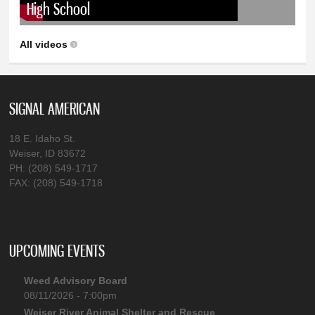
High School
All videos
SIGNAL AMERICAN
18 E. Idaho St.
Weiser, ID 83672
PH: (208) 549-1717
FAX: (208) 549-1718
UPCOMING EVENTS
Weed Advisory Board
08/11/2026 - 7:00pm
Weiser River Animal Shelter and Rescue