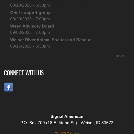
08/19/2026 - 6:30pm
Grief support group
08/20/2026 - 7:00pm
Weed Advisory Board
09/08/2026 - 7:00pm
Weiser River Animal Shelter and Rescue
09/16/2026 - 6:30pm
more
CONNECT WITH US
Signal American
P.O. Box 709 (18 E. Idaho St.) | Weiser, ID 83672