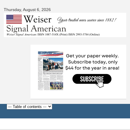
Signal
Skip to
American
Thursday, August 6, 2026
main
content