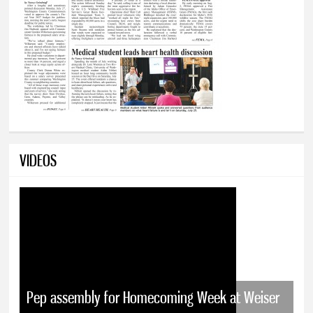
VIDEOS
Pep assembly for Homecoming Week at Weiser