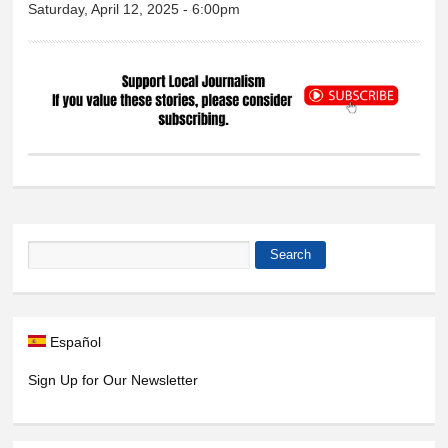
Saturday, April 12, 2025 - 6:00pm
Search
Search form
Español
Sign Up for Our Newsletter