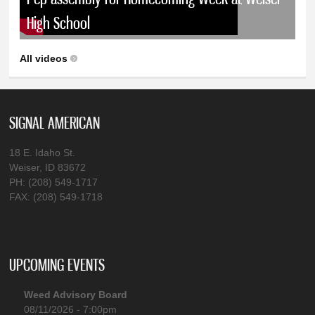
High School
All videos
SIGNAL AMERICAN
18 E. Idaho St.
Weiser, ID 83672
PH: (208) 549-1717
FAX: (208) 549-1718
UPCOMING EVENTS
Weed Advisory Board
08/11/2026 - 7:00pm