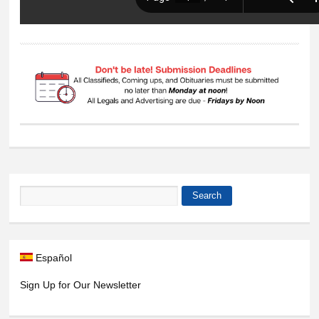
Search
Search form
Español
Sign Up for Our Newsletter