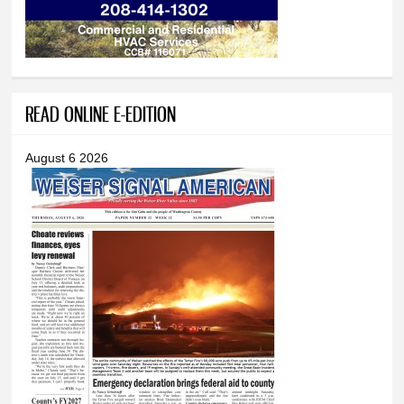
READ ONLINE E-EDITION
August 6 2026