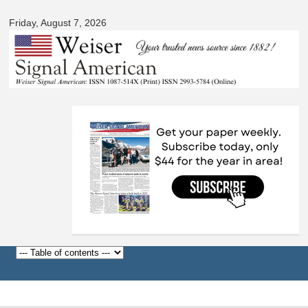
Signal
Skip to
American
Friday, August 7, 2026
main
content