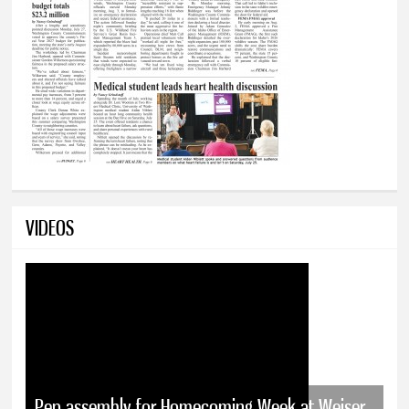
VIDEOS
Pep assembly for Homecoming Week at Weiser