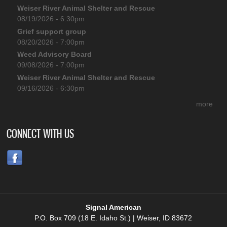
Weiser River Animal Shelter and Rescue
08/19/2026 - 6:30pm
Grief support group
08/20/2026 - 7:00pm
Weed Advisory Board
09/08/2026 - 7:00pm
Weiser River Animal Shelter and Rescue
09/16/2026 - 6:30pm
more
CONNECT WITH US
Signal American
P.O. Box 709 (18 E. Idaho St.) | Weiser, ID 83672