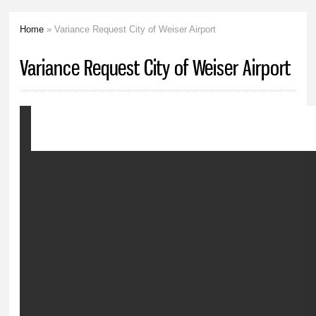
Home
» Variance Request City of Weiser Airport
You are here
Variance Request City of Weiser Airport