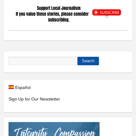
Search
Search form
Español
Sign Up for Our Newsletter