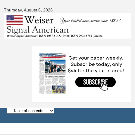
Signal
Skip to
American
Thursday, August 6, 2026
main
content