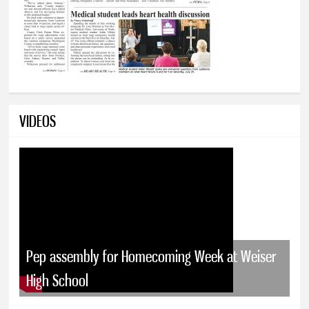
VIDEOS
Pep assembly for Homecoming Week at Weiser
High School