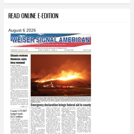
READ ONLINE E-EDITION
August 6 2026