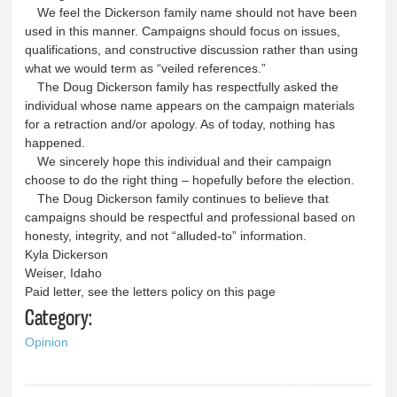
We feel the Dickerson family name should not have been
used in this manner. Campaigns should focus on issues,
qualifications, and constructive discussion rather than using
what we would term as “veiled references.”
The Doug Dickerson family has respectfully asked the
individual whose name appears on the campaign materials
for a retraction and/or apology. As of today, nothing has
happened.
We sincerely hope this individual and their campaign
choose to do the right thing – hopefully before the election.
The Doug Dickerson family continues to believe that
campaigns should be respectful and professional based on
honesty, integrity, and not “alluded-to” information.
Kyla Dickerson
Weiser, Idaho
Paid letter, see the letters policy on this page
Category:
Opinion