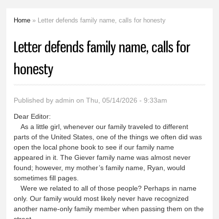
Home
» Letter defends family name, calls for honesty
You are here
Letter defends family name, calls for
honesty
Published by
admin
on Thu, 05/14/2026 - 9:33am
Dear Editor:
As a little girl, whenever our family traveled to different
parts of the United States, one of the things we often did was
open the local phone book to see if our family name
appeared in it. The Giever family name was almost never
found; however, my mother’s family name, Ryan, would
sometimes fill pages.
Were we related to all of those people? Perhaps in name
only. Our family would most likely never have recognized
another name-only family member when passing them on the
street.