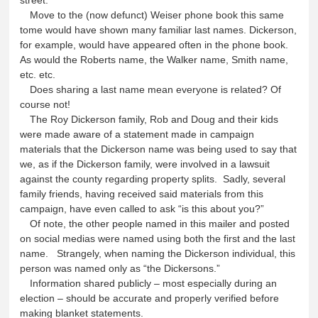
Move to the (now defunct) Weiser phone book this same
tome would have shown many familiar last names. Dickerson,
for example, would have appeared often in the phone book.
As would the Roberts name, the Walker name, Smith name,
etc. etc.
Does sharing a last name mean everyone is related? Of
course not!
The Roy Dickerson family, Rob and Doug and their kids
were made aware of a statement made in campaign
materials that the Dickerson name was being used to say that
we, as if the Dickerson family, were involved in a lawsuit
against the county regarding property splits. Sadly, several
family friends, having received said materials from this
campaign, have even called to ask “is this about you?”
Of note, the other people named in this mailer and posted
on social medias were named using both the first and the last
name. Strangely, when naming the Dickerson individual, this
person was named only as “the Dickersons.”
Information shared publicly – most especially during an
election – should be accurate and properly verified before
making blanket statements.