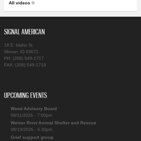
All videos
SIGNAL AMERICAN
18 E. Idaho St.
Weiser, ID 83672
PH: (208) 549-1717
FAX: (208) 549-1718
UPCOMING EVENTS
Weed Advisory Board
08/11/2026 - 7:00pm
Weiser River Animal Shelter and Rescue
08/19/2026 - 6:30pm
Grief support group