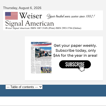
Signal
Skip to
American
Thursday, August 6, 2026
main
content