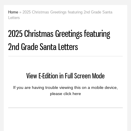
Home
» 2025 Christmas Greetings featuring 2nd Grade Santa
You are here
Letters
2025 Christmas Greetings featuring
2nd Grade Santa Letters
View E-Edition in Full Screen Mode
If you are having trouble viewing this on a mobile device,
please click here