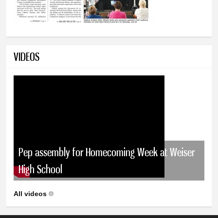
VIDEOS
Pep assembly for Homecoming Week at Weiser
High School
All videos