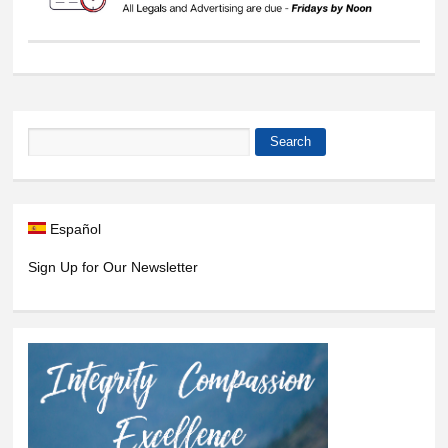
Search
Search form
Español
Sign Up for Our Newsletter