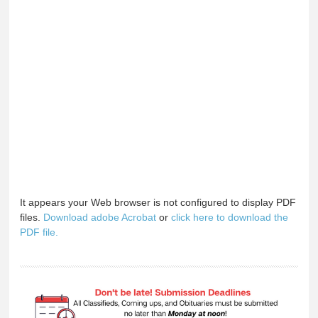
It appears your Web browser is not configured to display PDF
files.
Download adobe Acrobat
or
click here to download the
PDF file.