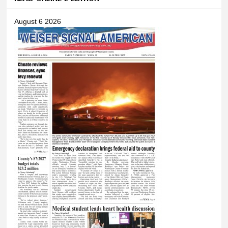
August 6 2026