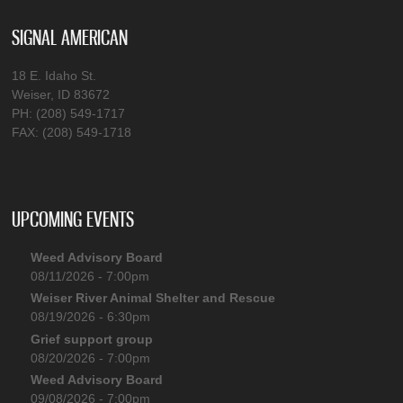
SIGNAL AMERICAN
18 E. Idaho St.
Weiser, ID 83672
PH: (208) 549-1717
FAX: (208) 549-1718
UPCOMING EVENTS
Weed Advisory Board
08/11/2026 - 7:00pm
Weiser River Animal Shelter and Rescue
08/19/2026 - 6:30pm
Grief support group
08/20/2026 - 7:00pm
Weed Advisory Board
09/08/2026 - 7:00pm