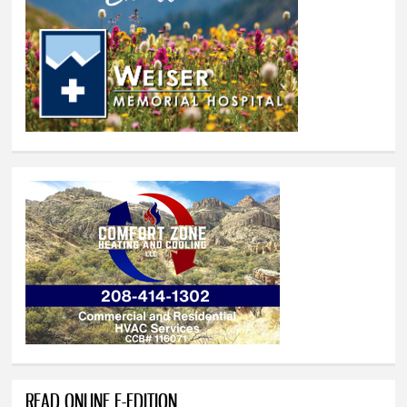
READ ONLINE E-EDITION