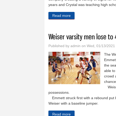
years and Crystal was teaching high scho
Read more
about Weiser Motel and RV 
Weiser varsity men lose to
Published by
admin
on Wed, 01/13/2021
The We
Emmett 
the se
able to
crowd a
chance 
Weiser 
possessions.
Emmett struck first with a rebound put b
Weiser with a baseline jumper.
Read more
about Weiser varsity men l