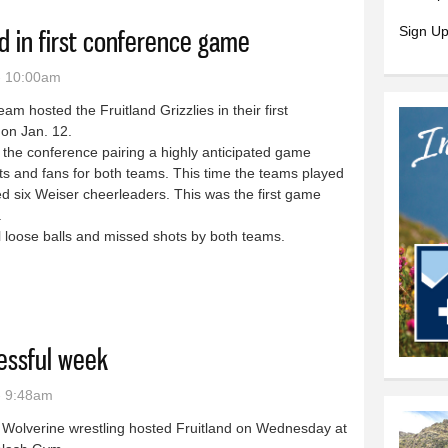
Sign Up
d in first conference game
- 10:00am
m hosted the Fruitland Grizzlies in their first
on Jan. 12.
he conference pairing a highly anticipated game
s and fans for both teams. This time the teams played
ed six Weiser cheerleaders. This was the first game
eam.
 loose balls and missed shots by both teams.
uitland in first conference game
essful week
- 9:48am
 Wolverine wrestling hosted Fruitland on Wednesday at