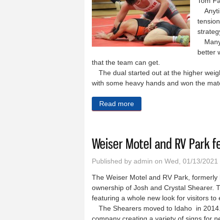
Tom Fa
Anytime
tension
strateg
Many a
better 
that the team can get.
The dual started out at the higher weight
with some heavy hands and won the matc
Read more
about Weiser wrestlers hav
Weiser Motel and RV Park f
Published by
admin
on Wed, 01/13/2021
The Weiser Motel and RV Park, formerly 
ownership of Josh and Crystal Shearer. 
featuring a whole new look for visitors to
The Shearers moved to Idaho in 2014. Pr
company creating a variety of signs for n