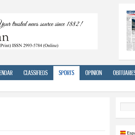
Skip to
main
content
ENDAR
CLASSIFIEDS
SPORTS
OPINION
OBITUARIE
Search
Esp