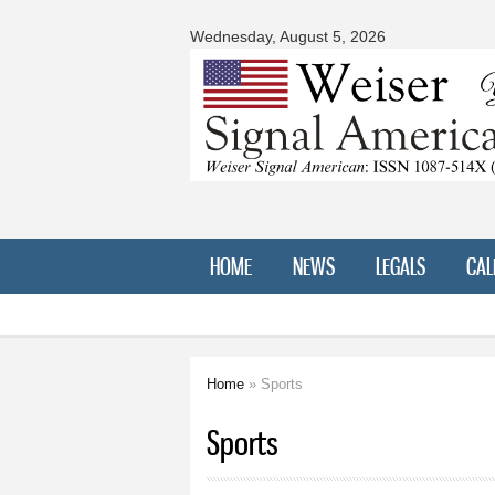
Signal
American
Wednesday, August 5, 2026
HOME
NEWS
LEGALS
CAL
Home
» Sports
You are here
Sports