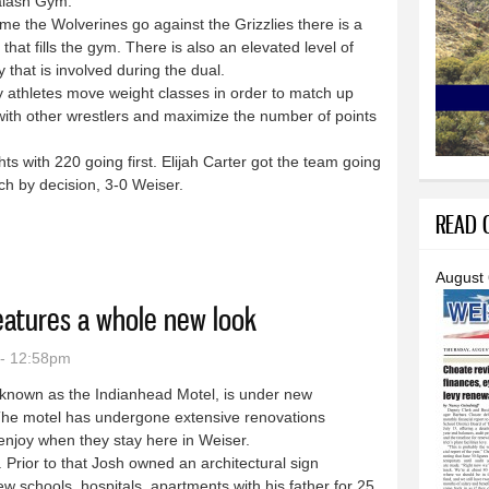
lash Gym.
 the Wolverines go against the Grizzlies there is a
 that fills the gym. There is also an elevated level of
y that is involved during the dual.
thletes move weight classes in order to match up
with other wrestlers and maximize the number of points
s with 220 going first. Elijah Carter got the team going
h by decision, 3-0 Weiser.
READ O
e successful week
August
eatures a whole new look
 - 12:58pm
known as the Indianhead Motel, is under new
The motel has undergone extensive renovations
 enjoy when they stay here in Weiser.
ior to that Josh owned an architectural sign
ew schools, hospitals, apartments with his father for 25