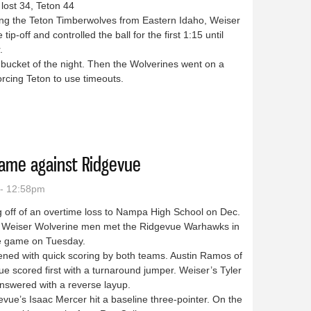
lost 34, Teton 44
g the Teton Timberwolves from Eastern Idaho, Weiser
tip-off and controlled the ball for the first 1:15 until
.
 bucket of the night. Then the Wolverines went on a
rcing Teton to use timeouts.
wo wins in the Parma tourney
game against Ridgevue
 - 12:58pm
 off of an overtime loss to Nampa High School on Dec.
e Weiser Wolverine men met the Ridgevue Warhawks in
 game on Tuesday.
ned with quick scoring by both teams. Austin Ramos of
e scored first with a turnaround jumper. Weiser’s Tyler
nswered with a reverse layup.
ue’s Isaac Mercer hit a baseline three-pointer. On the