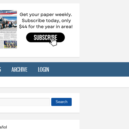
S
ARCHIVE
LOGIN
Search
 form
añol