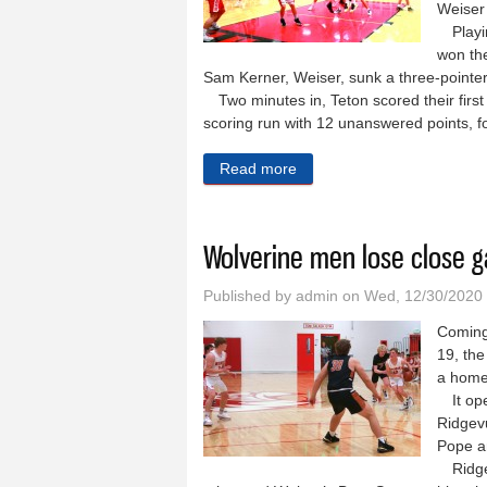
Weiser 
Playin
won the 
Sam Kerner, Weiser, sunk a three-pointer
Two minutes in, Teton scored their first
scoring run with 12 unanswered points, fo
Read more
about Wolverines pick up t
Wolverine men lose close 
Published by
admin
on Wed, 12/30/2020
Coming
19, th
a home
It ope
Ridgevu
Pope a
Ridgev