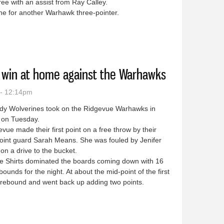
ree with an assist from Ray Calley.
ine for another Warhawk three-pointer.
close game against Ridgevue
 win at home against the Warhawks
 - 12:14pm
dy Wolverines took on the Ridgevue Warhawks in
 on Tuesday.
e made their first point on a free throw by their
point guard Sarah Means. She was fouled by Jenifer
on a drive to the bucket.
 Shirts dominated the boards coming down with 16
ebounds for the night. At about the mid-point of the first
e rebound and went back up adding two points.
e home win at home against the Warhawks