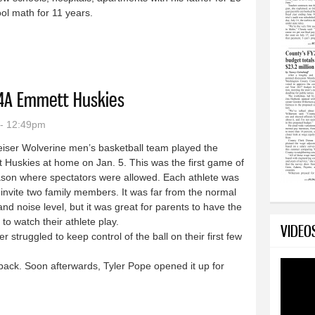
ol math for 11 years.
Park features a whole new look
 4A Emmett Huskies
 - 12:49pm
iser Wolverine men’s basketball team played the
Huskies at home on Jan. 5. This was the first game of
ason where spectators were allowed. Each athlete was
 invite two family members. It was far from the normal
nd noise level, but it was great for parents to have the
to watch their athlete play.
VIDEO
struggled to keep control of the ball on their first few
ack. Soon afterwards, Tyler Pope opened it up for
ose to 4A Emmett Huskies