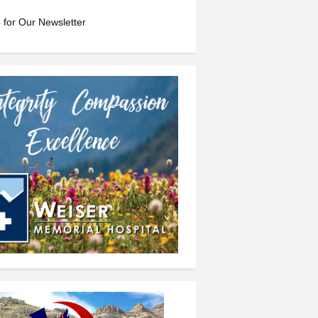
 for Our Newsletter