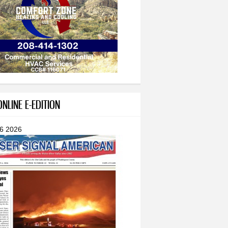
NLINE E-EDITION
 6 2026