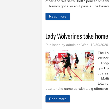
other end Weiser’s Brett Spencer hit a th
Ramos got a kickout pass at the basel
Read more
about Wolverine men lose 
Lady Wolverines take home
Published by
admin
on Wed, 12/30/2020
The La
Weiser
Ridgevu
quick 
Juarez 
Mattie
total r
quarter she came up with a big offensiv
Read more
about Lady Wolverines tak