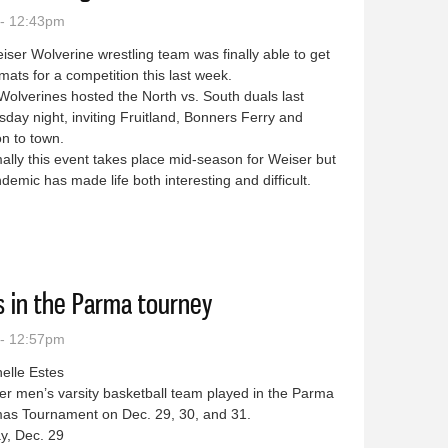
 - 12:43pm
ser Wolverine wrestling team was finally able to get
mats for a competition this last week.
lverines hosted the North vs. South duals last
ay night, inviting Fruitland, Bonners Ferry and
n to town.
ly this event takes place mid-season for Weiser but
demic has made life both interesting and difficult.
he mats hosting North vs. South duals
s in the Parma tourney
 - 12:57pm
helle Estes
 men’s varsity basketball team played in the Parma
mas Tournament on Dec. 29, 30, and 31.
y, Dec. 29