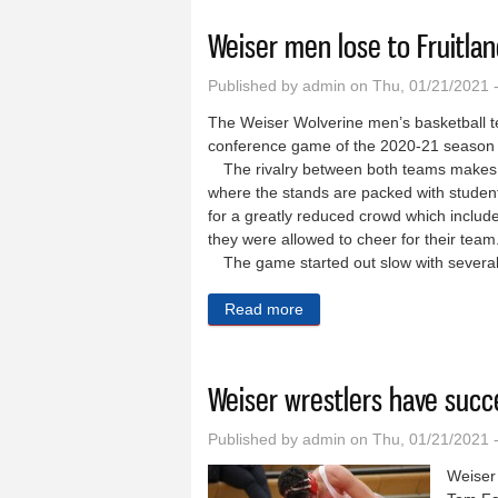
Weiser men lose to Fruitlan
Published by
admin
on Thu, 01/21/2021 
The Weiser Wolverine men’s basketball tea
conference game of the 2020-21 season 
The rivalry between both teams makes t
where the stands are packed with student
for a greatly reduced crowd which includ
they were allowed to cheer for their t
The game started out slow with several
Read more
about Weiser men lose to Fr
Weiser wrestlers have succ
Published by
admin
on Thu, 01/21/2021 
Weiser