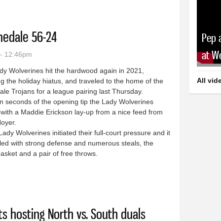
medale 56-24
Pep 
at W
 - 12:46pm
dy Wolverines hit the hardwood again in 2021,
All vid
ng the holiday hiatus, and traveled to the home of the
e Trojans for a league pairing last Thursday.
 seconds of the opening tip the Lady Wolverines
with a Maddie Erickson lay-up from a nice feed from
Noyer.
y Wolverines initiated their full-court pressure and it
led with strong defense and numerous steals, the
basket and a pair of free throws.
eat Homedale 56-24
s hosting North vs. South duals