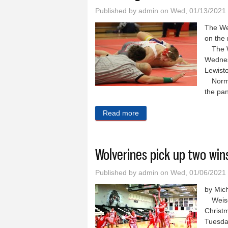
Published by
admin
on Wed, 01/13/2021
The Wei
on the 
The Wo
Wednesd
Lewisto
Normal
the pan
Read more
about Wrestling team hits t
Wolverines pick up two win
Published by
admin
on Wed, 01/06/2021
by Mic
Weiser
Christ
Tuesda