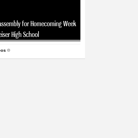
assembly for Homecoming Week
eiser High School
eos