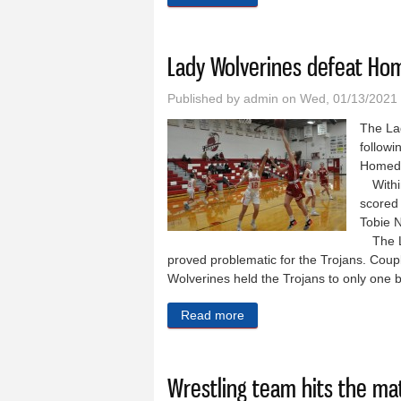
Lady Wolverines defeat Ho
Published by
admin
on Wed, 01/13/2021
The La
followi
Homedal
Within
scored 
Tobie 
The Lad
proved problematic for the Trojans. Coup
Wolverines held the Trojans to only one 
Read more
about Lady Wolverines def
Wrestling team hits the mat