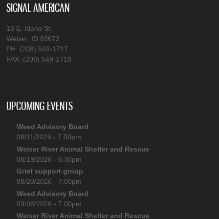
SIGNAL AMERICAN
18 E. Idaho St.
Weiser, ID 83672
PH: (208) 549-1717
FAX: (208) 549-1718
UPCOMING EVENTS
Weed Advisory Board
08/11/2026 - 7:00pm
Weiser River Animal Shelter and Rescue
08/19/2026 - 6:30pm
Grief support group
08/20/2026 - 7:00pm
Weed Advisory Board
09/08/2026 - 7:00pm
Weiser River Animal Shelter and Rescue