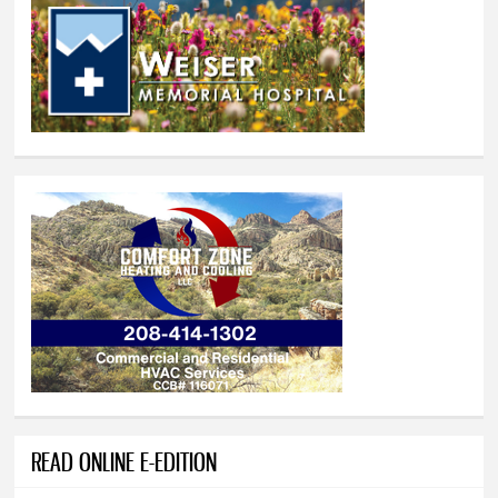
READ ONLINE E-EDITION