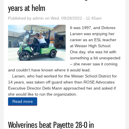
years at helm
Published by
admin
on Wed, 09/28/2022 - 11:45am
It was 1997, and Dolores
Larsen was enjoying her
career as an ESL teacher
at Weiser High School.
One day, she was hit with
something a bit unexpected
– she never saw it coming
and couldn’t have known where it would lead.
Larsen, who had worked for the Weiser School District for
14 years, was taken off guard when then ROSE Advocates
Executive Director Debi Mann approached her and asked if
she would like to run the organization.
Read more
about ROSE Advocates chief retiring after 25 years
at helm
Wolverines beat Payette 28-0 in