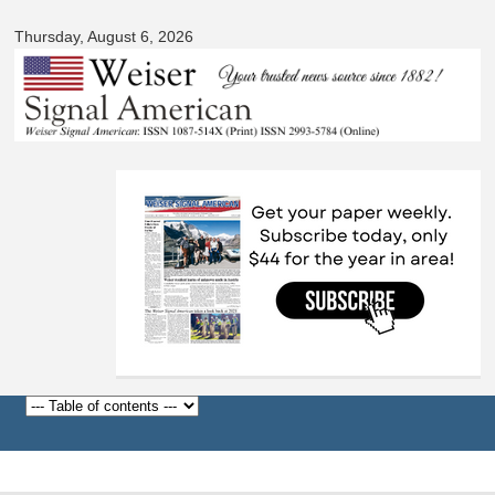
Signal
Skip to
American
Thursday, August 6, 2026
main
content