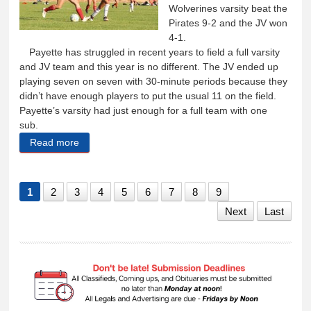
Wolverines varsity beat the
Pirates 9-2 and the JV won
4-1.
Payette has struggled in recent years to field a full varsity
and JV team and this year is no different. The JV ended up
playing seven on seven with 30-minute periods because they
didn’t have enough players to put the usual 11 on the field.
Payette’s varsity had just enough for a full team with one
sub.
Read more
about Lady Wolverines beat the Pirates 9-2, JV wins
4-1
1
2
3
4
5
6
7
8
9
Next
Last