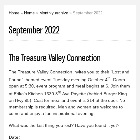
Home
»
Home
»
Monthly archive
» September 2022
You are here
September 2022
The Treasure Valley Connection
The Treasure Valley Connection invites you to their “Lost and
th
Found” themed event Tuesday evening October 4
. Doors
open at 5:30, event program and meal begins at 6. Join them
rd
at Erika’s Kitchen 1630 3
Ave Payette (behind Burger King
on Hwy 95). Cost for meal and event is $14 at the door. No
membership is required. Men and women are welcome to
come and enjoy a fun inspirational evening.
What was the last thing you lost? Have you found it yet?
Date: