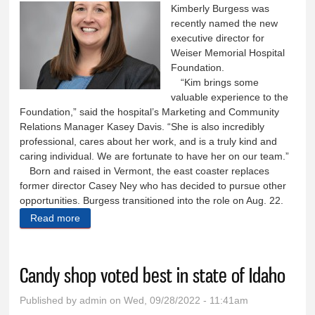
Kimberly Burgess was
recently named the new
executive director for
Weiser Memorial Hospital
Foundation.
“Kim brings some
valuable experience to the
Foundation,” said the hospital’s Marketing and Community
Relations Manager Kasey Davis. “She is also incredibly
professional, cares about her work, and is a truly kind and
caring individual. We are fortunate to have her on our team.”
Born and raised in Vermont, the east coaster replaces
former director Casey Ney who has decided to pursue other
opportunities. Burgess transitioned into the role on Aug. 22.
Read more
about Burgess New WMH Foundation director
Candy shop voted best in state of Idaho
Published by
admin
on Wed, 09/28/2022 - 11:41am