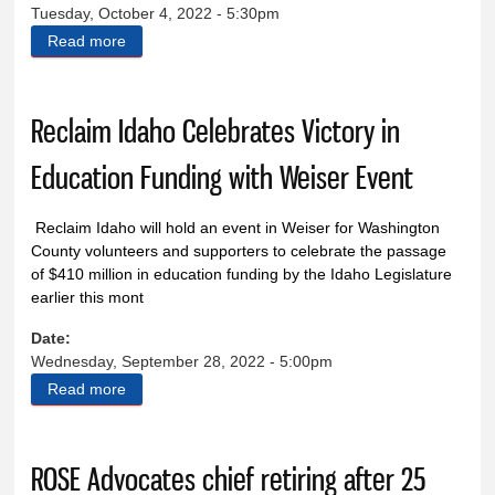
Tuesday, October 4, 2022 - 5:30pm
Read more
about The Treasure Valley Connection
Reclaim Idaho Celebrates Victory in
Education Funding with Weiser Event
Reclaim Idaho will hold an event in Weiser for
Washington
County volunteers and supporters to celebrate the
passage
of $410 million in education funding by the Idaho
Legislature
earlier this mont
Date:
Wednesday, September 28, 2022 - 5:00pm
Read more
about Reclaim Idaho Celebrates Victory in Education
Funding with Weiser Event
ROSE Advocates chief retiring after 25