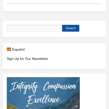
Search
Search form
Español
Sign Up for Our Newsletter