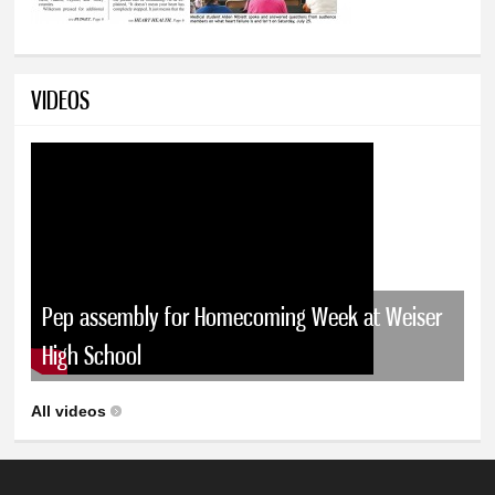
VIDEOS
Pep assembly for Homecoming Week at Weiser
High School
All videos