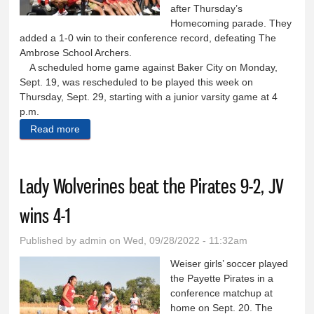
after Thursday’s
Homecoming parade. They
added a 1-0 win to their conference record, defeating The
Ambrose School Archers.
A scheduled home game against Baker City on Monday,
Sept. 19, was rescheduled to be played this week on
Thursday, Sept. 29, starting with a junior varsity game at 4
p.m.
Read more
about Wolverines add a conference win during
Homecoming week
Lady Wolverines beat the Pirates 9-2, JV
wins 4-1
Published by
admin
on Wed, 09/28/2022 - 11:32am
Weiser girls’ soccer played
the Payette Pirates in a
conference matchup at
home on Sept. 20. The