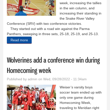
week, increasing the tallies
in the win column, and
increasing their standing in
the Snake River Valley
Conference (SRV) with two conference victories.
They started out with a road win against the Parma
Panthers, sweeping in three sets, 25-18, 25-19, and 25-13.
Read more
about Lady Wolverines sweep Parma in first match
of Homecoming week
Wolverines add a conference win during
Homecoming week
Published by
admin
on Wed, 09/28/2022 - 11:34am
Weiser’s varsity boys
soccer team ended up with
only one game during
Homecoming Week,
traveling to Meridian right