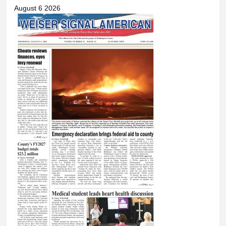
August 6 2026