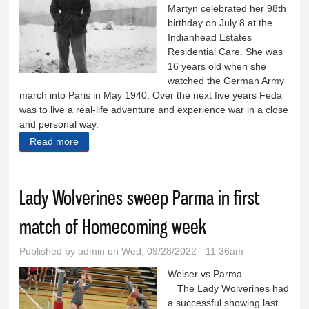
Martyn celebrated her 98th
birthday on July 8 at the
Indianhead Estates
Residential Care. She was
16 years old when she
watched the German Army
march into Paris in May 1940. Over the next five years Feda
was to live a real-life adventure and experience war in a close
and personal way.
Read more
about Weiser resident experienced WWII up close
and personal
Lady Wolverines sweep Parma in first
match of Homecoming week
Published by
admin
on Wed, 09/28/2022 - 11:36am
Weiser vs Parma
The Lady Wolverines had
a successful showing last