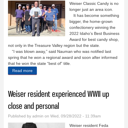
Weiser Classic Candy is no
longer just an area icon.
It has become something
bigger, the home-grown
confectionery winning the
2022 Idaho’s Best Business
Award for best candy shop,
not only in the Treasure Valley region but the state.
“I was blown away,” said Nauman who was notified last
spring that he won a regional award and soon after informed
that he won the state “best of” title.
Read more
about Candy shop voted best in state of Idaho
Weiser resident experienced WWII up
close and personal
Published by
admin
on Wed, 09/28/2022 - 11:39am
Weiser resident Feda