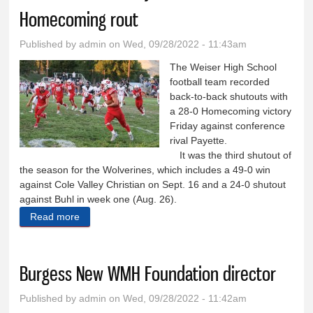
Homecoming rout
Published by
admin
on Wed, 09/28/2022 - 11:43am
The Weiser High School
football team recorded
back-to-back shutouts with
a 28-0 Homecoming victory
Friday against conference
rival Payette.
It was the third shutout of
the season for the Wolverines, which includes a 49-0 win
against Cole Valley Christian on Sept. 16 and a 24-0 shutout
against Buhl in week one (Aug. 26).
Read more
about Wolverines beat Payette 28-0 in Homecoming
rout
Burgess New WMH Foundation director
Published by
admin
on Wed, 09/28/2022 - 11:42am