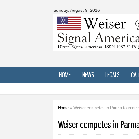
Signal
American
Sunday, August 9, 2026
HOME
NEWS
LEGALS
CAL
Home
» Weiser competes in Parma tournam
You are here
Weiser competes in Parm