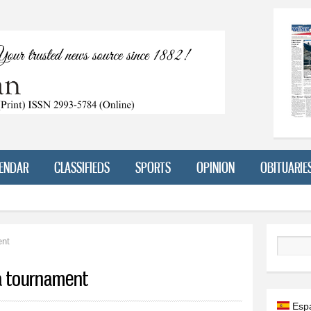
Skip to
main
content
ENDAR
CLASSIFIEDS
SPORTS
OPINION
OBITUARIE
ent
Search
a tournament
Esp