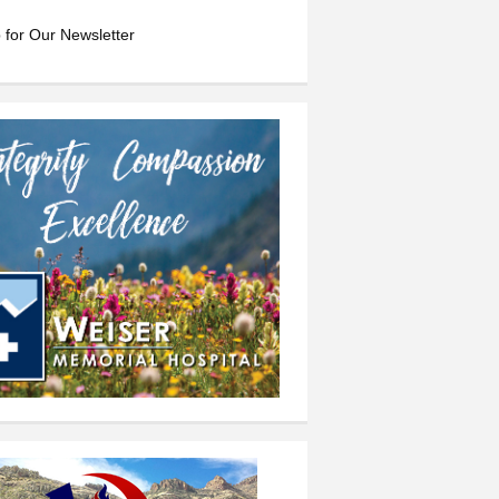
 for Our Newsletter