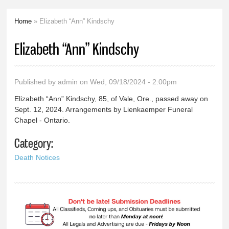
Home
» Elizabeth “Ann” Kindschy
You are here
Elizabeth “Ann” Kindschy
Published by
admin
on Wed, 09/18/2024 - 2:00pm
Elizabeth “Ann” Kindschy, 85, of Vale, Ore., passed away on
Sept. 12, 2024. Arrangements by Lienkaemper Funeral
Chapel - Ontario.
Category:
Death Notices