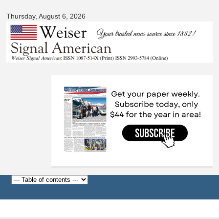
Signal
Skip to
American
Thursday, August 6, 2026
main
content