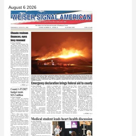
August 6 2026