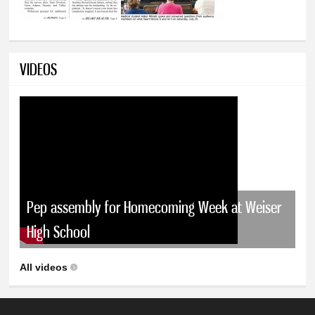
VIDEOS
Pep assembly for Homecoming Week at Weiser
High School
All videos