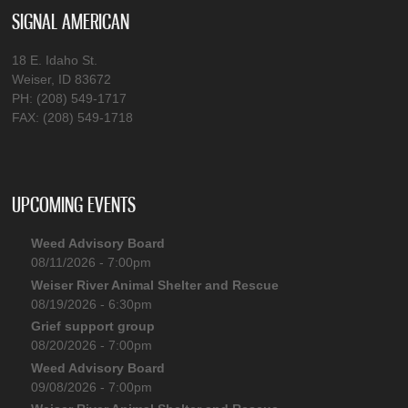
SIGNAL AMERICAN
18 E. Idaho St.
Weiser, ID 83672
PH: (208) 549-1717
FAX: (208) 549-1718
UPCOMING EVENTS
Weed Advisory Board
08/11/2026 - 7:00pm
Weiser River Animal Shelter and Rescue
08/19/2026 - 6:30pm
Grief support group
08/20/2026 - 7:00pm
Weed Advisory Board
09/08/2026 - 7:00pm