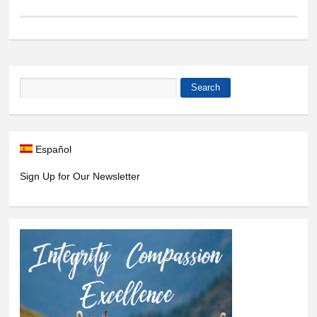
Search
Search form
Español
Sign Up for Our Newsletter