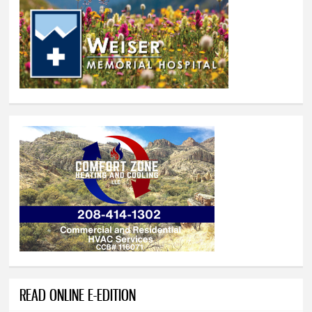
READ ONLINE E-EDITION