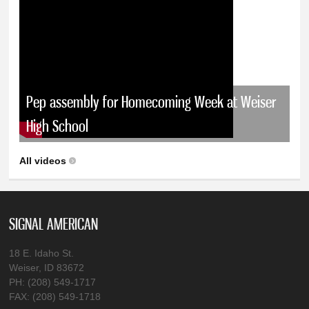
Pep assembly for Homecoming Week at Weiser
High School
All videos
SIGNAL AMERICAN
18 E. Idaho St.
Weiser, ID 83672
PH: (208) 549-1717
FAX: (208) 549-1718