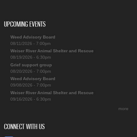
UPCOMING EVENTS
Weed Advisory Board
08/11/2026 - 7:00pm
Weiser River Animal Shelter and Rescue
08/19/2026 - 6:30pm
Grief support group
08/20/2026 - 7:00pm
Weed Advisory Board
09/08/2026 - 7:00pm
Weiser River Animal Shelter and Rescue
09/16/2026 - 6:30pm
more
CONNECT WITH US