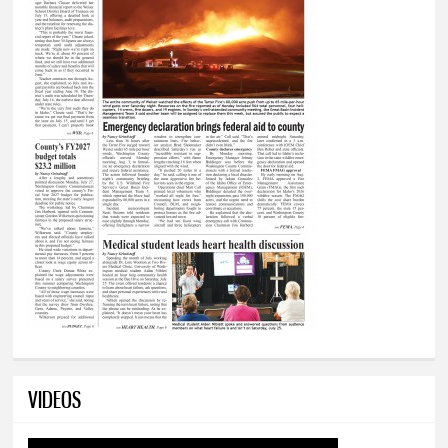
VIDEOS