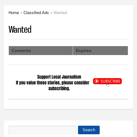
Home
»
Classified Ads
» Wanted
You are here
Wanted
Contents
Expires
Search
Search form