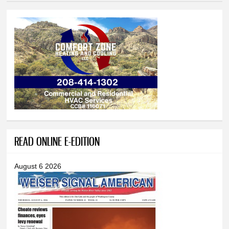
READ ONLINE E-EDITION
August 6 2026