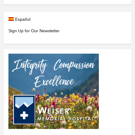
Español
Sign Up for Our Newsletter