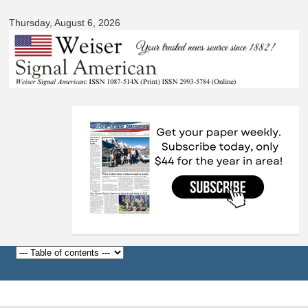
Signal
Skip to
American
Thursday, August 6, 2026
main
content