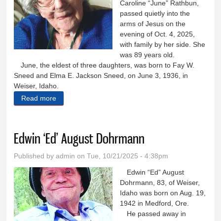
Caroline “June” Rathbun,
passed quietly into the
arms of Jesus on the
evening of Oct. 4, 2025,
with family by her side. She
was 89 years old.
June, the eldest of three daughters, was born to Fay W.
Sneed and Elma E. Jackson Sneed, on June 3, 1936, in
Weiser, Idaho.
Read more
about Caroline ‘June’ Rathbun
Edwin ‘Ed’ August Dohrmann
Published by
admin
on Tue, 10/21/2025 - 4:38pm
Edwin “Ed” August
Dohrmann, 83, of Weiser,
Idaho was born on Aug. 19,
1942 in Medford, Ore.
He passed away in