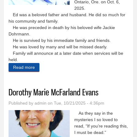
Ontario, Ore. on Oct. 6,
2025.
Ed was a beloved father and husband. He did so much for
his community and family.
He was preceded in death by his beloved wife Jackie
Dohrmann.
He is survived by his immediate family and friends.
He was loved by many and will be missed dearly.
Family will announce at a later date when services will be
held.
Read more
about Edwin ‘Ed’ August Dohrmann
Dorothy Marie McFarland Evans
Published by
admin
on Tue, 10/21/2025 - 4:36pm
As they say in the
mysteries I so loved to
read, “If you’re reading this,
I must be dead.”