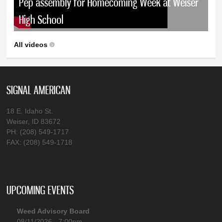
Pep assembly for Homecoming Week at Weiser
High School
All videos
SIGNAL AMERICAN
18 E. Idaho St.
Weiser, ID 83672
PH: (208) 549-1717
FAX: (208) 549-1718
UPCOMING EVENTS
Weed Advisory Board
08/11/2026 - 7:00pm