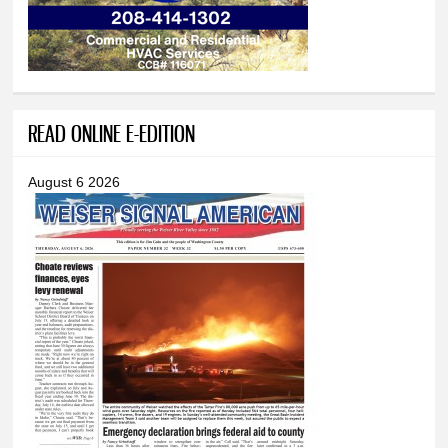
READ ONLINE E-EDITION
August 6 2026