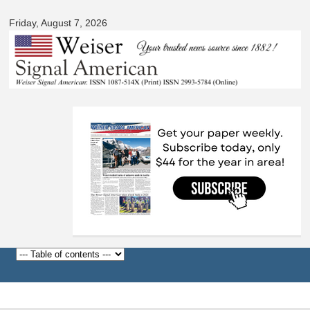
Signal
Skip to
American
Friday, August 7, 2026
main
content