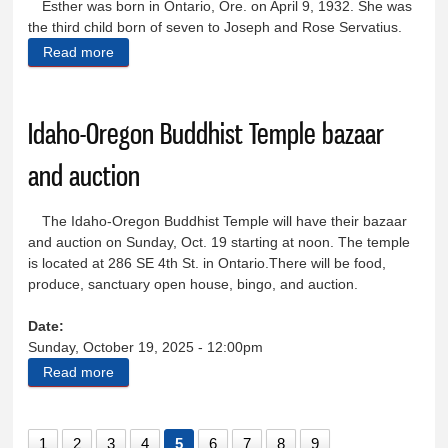
Esther was born in Ontario, Ore. on April 9, 1932. She was
the third child born of seven to Joseph and Rose Servatius.
Read more
about Esther Cecelia (Servatius) Kyle
Idaho-Oregon Buddhist Temple bazaar
and auction
The Idaho-Oregon Buddhist Temple will have their bazaar
and auction on Sunday, Oct. 19 starting at noon. The temple
is located at 286 SE 4th St. in Ontario.There will be food,
produce, sanctuary open house, bingo, and auction.
Date:
Sunday, October 19, 2025 - 12:00pm
Read more
about Idaho-Oregon Buddhist Temple bazaar and
auction
1
2
3
4
5
6
7
8
9