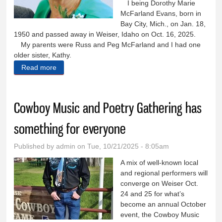
I being Dorothy Marie
McFarland Evans, born in
Bay City, Mich., on Jan. 18,
1950 and passed away in Weiser, Idaho on Oct. 16, 2025.
My parents were Russ and Peg McFarland and I had one
older sister, Kathy.
Read more
about Dorothy Marie McFarland Evans
Cowboy Music and Poetry Gathering has
something for everyone
Published by
admin
on Tue, 10/21/2025 - 8:05am
A mix of well-known local
and regional performers will
converge on Weiser Oct.
24 and 25 for what’s
become an annual October
event, the Cowboy Music