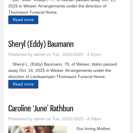
2025 in Weiser. Arrangements under the direction of
Thomason Funeral Home.
Read more
about Jon ‘Mike’ Joseph
Sheryl (Eddy) Baumann
Published by
admin
on Tue, 10/21/2025 - 4:41pm
Sheryl L. (Eddy) Baumann, 70, of Weiser, Idaho passed
away Oct. 16, 2025 in Weiser. Arrangements under the
direction of Lienkaemper-Thomason Funeral Home.
Read more
about Sheryl (Eddy) Baumann
Caroline ‘June’ Rathbun
Published by
admin
on Tue, 10/21/2025 - 4:39pm
Our loving Mother,