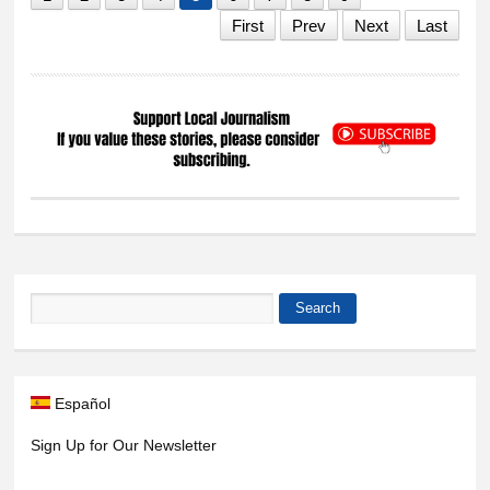
First
Prev
Next
Last
Search
Search form
Español
Sign Up for Our Newsletter