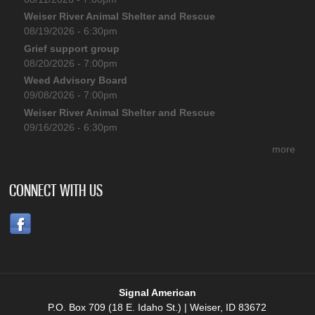
Weiser River Animal Shelter and Rescue
08/19/2026 - 6:30pm
Grief support group
08/20/2026 - 7:00pm
Weed Advisory Board
09/08/2026 - 7:00pm
Weiser River Animal Shelter and Rescue
09/16/2026 - 6:30pm
more
CONNECT WITH US
Signal American
P.O. Box 709 (18 E. Idaho St.) | Weiser, ID 83672