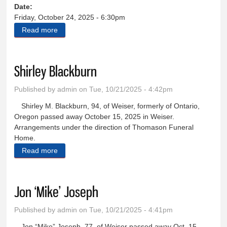
Date:
Friday, October 24, 2025 - 6:30pm
Read more
about Western Music and Cowboy Poetry Festival
Shirley Blackburn
Published by
admin
on Tue, 10/21/2025 - 4:42pm
Shirley M. Blackburn, 94, of Weiser, formerly of Ontario,
Oregon passed away October 15, 2025 in Weiser.
Arrangements under the direction of Thomason Funeral
Home.
Read more
about Shirley Blackburn
Jon ‘Mike’ Joseph
Published by
admin
on Tue, 10/21/2025 - 4:41pm
Jon “Mike” Joseph, 77, of Weiser passed away Oct. 15,