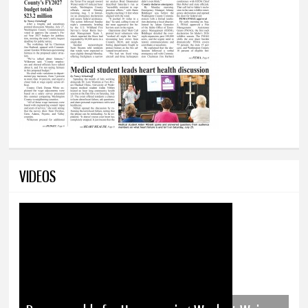
VIDEOS