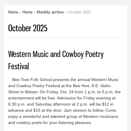
Home
»
Home
»
Monthly archive
» October 2025
You are here
October 2025
Western Music and Cowboy Poetry
Festival
Bee Tree Folk School presents the annual Western Music
and Cowboy Poetry Festival at the Bee Hive, 8 E. Idaho
Street in Weiser. On Friday, Oct. 24 from 1 p.m. to 5 p.m. the
entertainment will be free. Admission for Friday evening at
6:30 p.m. and Saturday afternoon at 2 p.m. will be $12 in
advance and $15 at the door. Jam session to follow. Come
enjoy a wonderful and talented group of Western musicians
and cowboy poets for your listening pleasure.