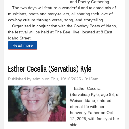
and Poetry Gathering.
The two days will feature a wonderful and talented mix of
musicians, poets and story-tellers, all sharing their love of
cowboy culture through verse, song, and storytelling.
Organized in conjunction with the Cowboy Poets of Idaho,
the festival will be held at The Bee Hive, located at 8 East
Idaho Street.
Read more
about Cowboy Music and Poetry Gathering has
something for everyone
Esther Cecelia (Servatius) Kyle
Published by
admin
on Thu, 10/16/2025 - 9:15am
Esther Cecelia
(Servatius) Kyle, age 93, of
Weiser, Idaho, entered
eternal life with her
heavenly Father on Oct.
12, 2025, with family at her
side.